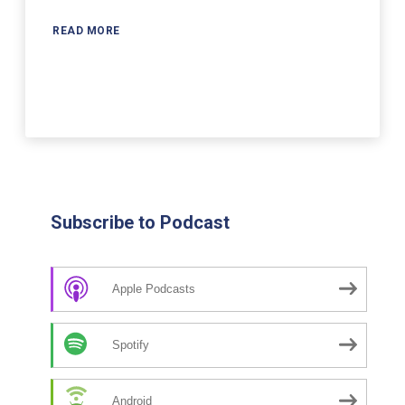
READ MORE
Subscribe to Podcast
Apple Podcasts
Spotify
Android