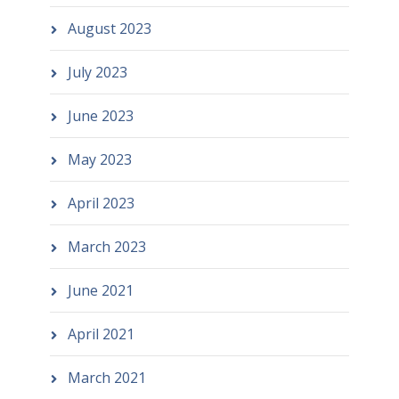
August 2023
July 2023
June 2023
May 2023
April 2023
March 2023
June 2021
April 2021
March 2021