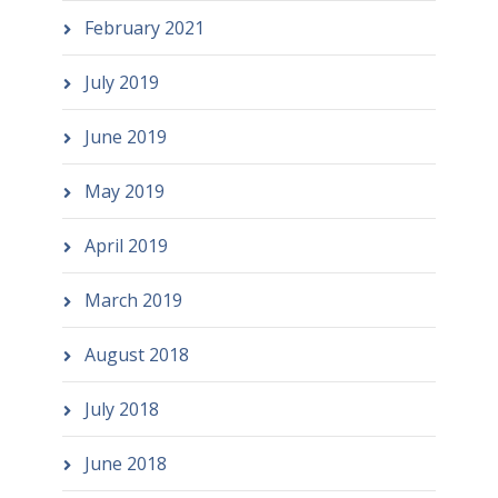
February 2021
July 2019
June 2019
May 2019
April 2019
March 2019
August 2018
July 2018
June 2018