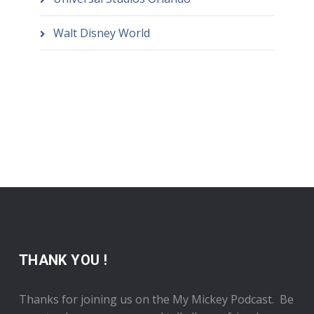
Walt Disney World
THANK YOU !
Thanks for joining us on the My Mickey Podcast. Be