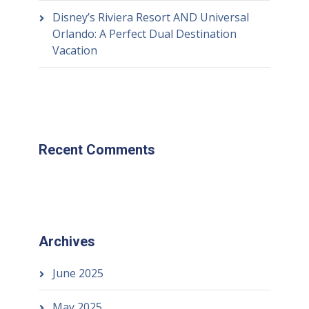
Disney’s Riviera Resort AND Universal
Orlando: A Perfect Dual Destination
Vacation
Recent Comments
Archives
June 2025
May 2025