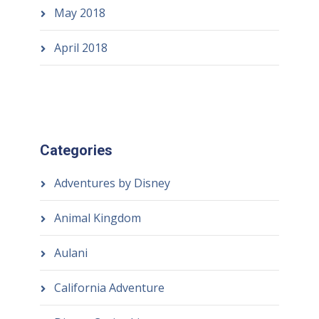
May 2018
April 2018
Categories
Adventures by Disney
Animal Kingdom
Aulani
California Adventure