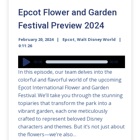
Epcot Flower and Garden
Festival Preview 2024
February 20, 2024
Epcot
,
Walt Disney World
0:11:26
Audio
00:00
00:00
Player
In this episode, our team delves into the
colorful and flavorful world of the upcoming
Epcot International Flower and Garden
Festival. We’ll take you through the stunning
topiaries that transform the park into a
vibrant garden, each one meticulously
crafted to represent beloved Disney
characters and themes. But it’s not just about
the flowers—we’re also…