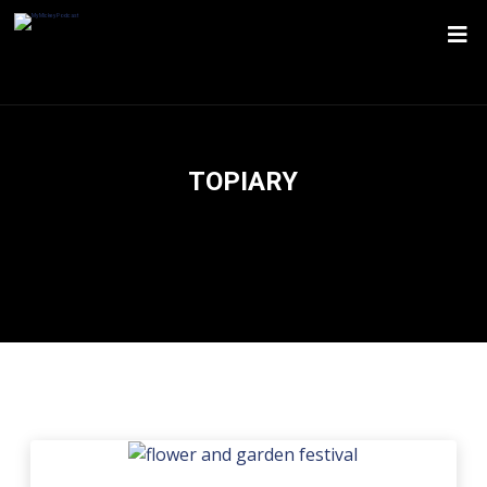
TOPIARY