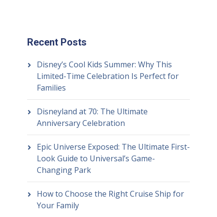
Recent Posts
Disney’s Cool Kids Summer: Why This
Limited-Time Celebration Is Perfect for
Families
Disneyland at 70: The Ultimate
Anniversary Celebration
Epic Universe Exposed: The Ultimate First-
Look Guide to Universal’s Game-
Changing Park
How to Choose the Right Cruise Ship for
Your Family