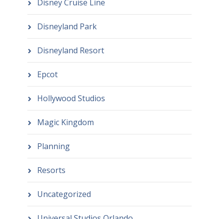
Disney Cruise Line
Disneyland Park
Disneyland Resort
Epcot
Hollywood Studios
Magic Kingdom
Planning
Resorts
Uncategorized
Universal Studios Orlando