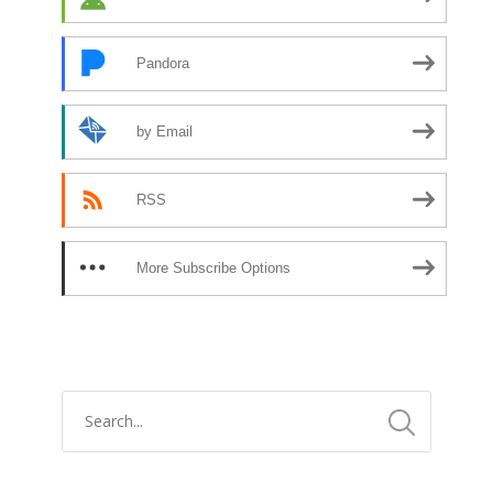
Pandora
by Email
RSS
More Subscribe Options