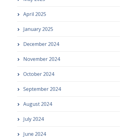
April 2025
January 2025
December 2024
November 2024
October 2024
September 2024
August 2024
July 2024
June 2024