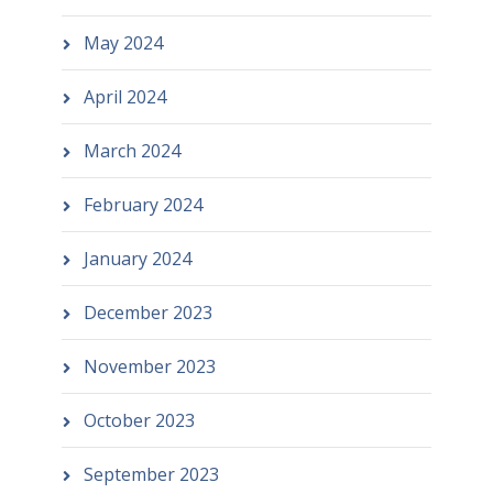
May 2024
April 2024
March 2024
February 2024
January 2024
December 2023
November 2023
October 2023
September 2023