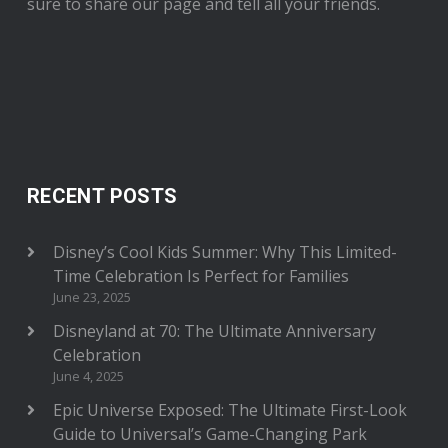
sure to share our page and tell all your friends.
RECENT POSTS
Disney’s Cool Kids Summer: Why This Limited-
Time Celebration Is Perfect for Families
June 23, 2025
Disneyland at 70: The Ultimate Anniversary
Celebration
June 4, 2025
Epic Universe Exposed: The Ultimate First-Look
Guide to Universal’s Game-Changing Park