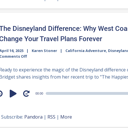
The Disneyland Difference: Why West Coa
Change Your Travel Plans Forever
April 16, 2025
Karen Stoner
California Adventure
,
Disneylan
Comments Off
Ready to experience the magic of the Disneyland difference 
Bridget shares insights from her recent trip to “The Happiest
udio
00:00
layer
Subscribe:
Pandora
|
RSS
|
More