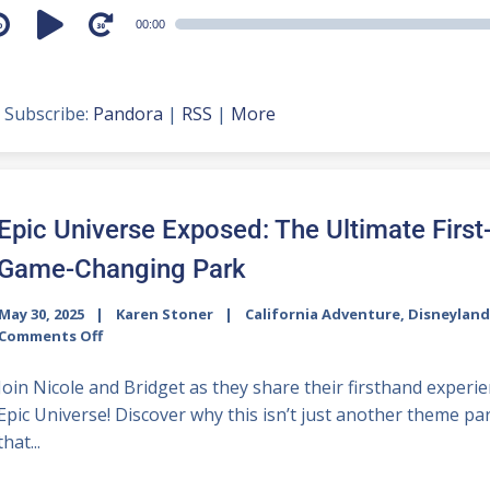
udio
00:00
layer
Subscribe:
Pandora
|
RSS
|
More
Epic Universe Exposed: The Ultimate First
Game-Changing Park
May 30, 2025
Karen Stoner
California Adventure
,
Disneyland
Comments Off
Join Nicole and Bridget as they share their firsthand exper
Epic Universe! Discover why this isn’t just another theme p
that...