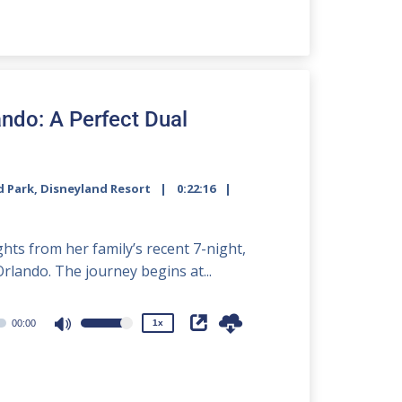
Arrow
keys
to
increase
or
decrease
ando: A Perfect Dual
volume.
d Park
,
Disneyland Resort
0:22:16
2x
1.5x
hts from her family’s recent 7-night,
1.25x
lando. The journey begins at...
1x
0.75x
00:00
1x
Use
Up/Down
Arrow
keys