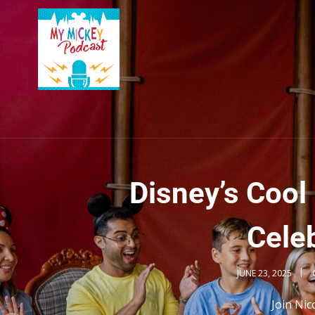
Disney’s Coo
Celeb
JUNE 23, 2025
Join Nic