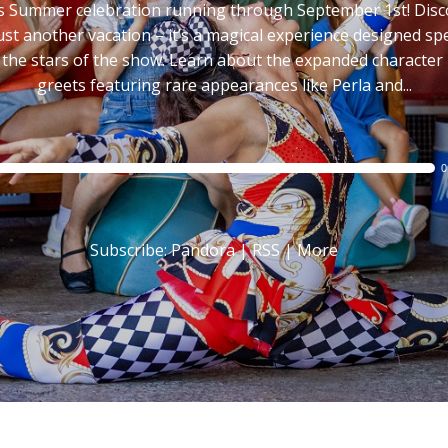
s Summer celebration running through September 1st! Dis
 just another vacation – it’s a magical experience designed spec
 the stars of the show. Learn about the expanded character
greets featuring rare appearances like Perla and...
Audio
0
Player
Subscribe:
Pandora
|
RSS
|
More