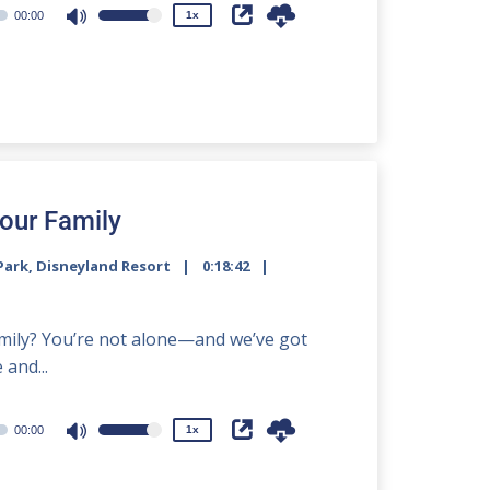
00:00
1x
Use
Up/Down
Arrow
keys
to
increase
or
decrease
Your Family
volume.
Park
,
Disneyland Resort
0:18:42
2x
1.5x
family? You’re not alone—and we’ve got
1.25x
and...
1x
0.75x
00:00
1x
Use
Up/Down