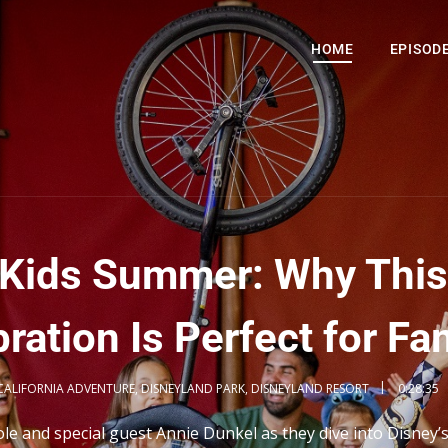
HOME
EPISOD
l Kids Summer: Why This
ration Is Perfect for Fa
CALIFORNIA ADVENTURE
,
DISNEYLAND PARK
,
DISNEYLAND RESORT
0:28:35
ole and special guest Annie Dunkel as they dive into Disney’s