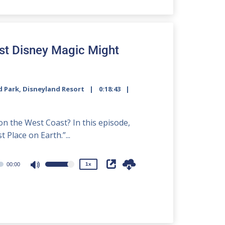
to
increase
or
decrease
st Disney Magic Might
volume.
d Park
,
Disneyland Resort
0:18:43
2x
1.5x
on the West Coast? In this episode,
1.25x
 Place on Earth.”...
1x
0.75x
00:00
1x
Use
Up/Down
Arrow
keys
to