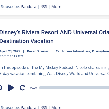
Subscribe:
Pandora
|
RSS
|
More
Disney’s Riviera Resort AND Universal Orl
Destination Vacation
April 23, 2025
Karen Stoner
California Adventure
,
Disneylan
Comments Off
In this episode of the My Mickey Podcast, Nicole shares insig
8-day vacation combining Walt Disney World and Universal Or
udio
00:00
layer
Subscribe:
Pandora
|
RSS
|
More