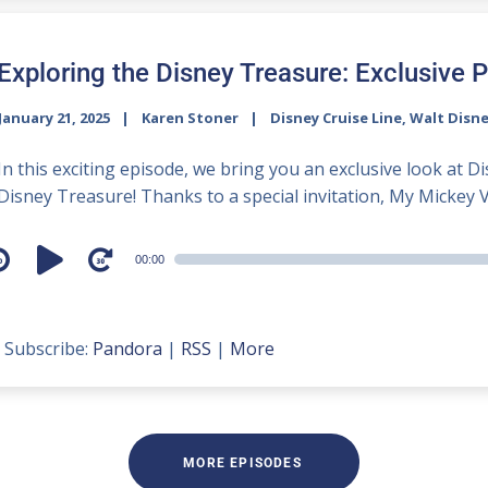
Exploring the Disney Treasure: Exclusive P
January 21, 2025
Karen Stoner
Disney Cruise Line
,
Walt Disn
In this exciting episode, we bring you an exclusive look at D
Disney Treasure! Thanks to a special invitation, My Mickey V
udio
00:00
layer
Subscribe:
Pandora
|
RSS
|
More
MORE EPISODES