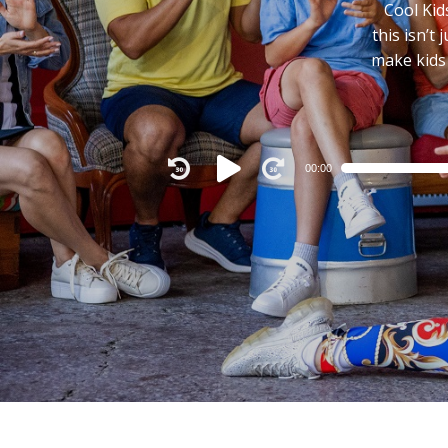
Cool Kid
this isn’t
make kids
00:00