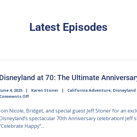
Latest Episodes
Disneyland at 70: The Ultimate Anniversar
June 4, 2025
Karen Stoner
California Adventure
,
Disneyland 
Comments Off
Join Nicole, Bridget, and special guest Jeff Stoner for an ex
Disneyland’s spectacular 70th Anniversary celebration! Jeff 
“Celebrate Happy”...