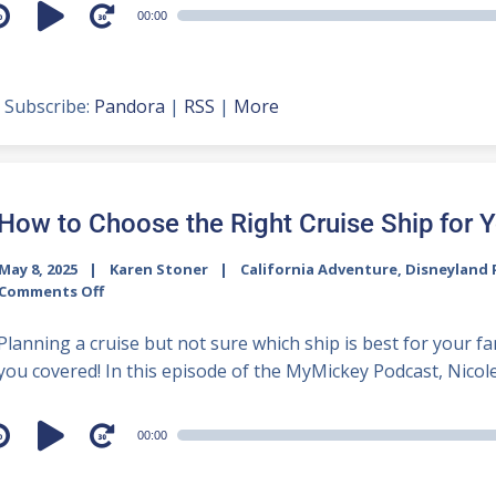
udio
00:00
layer
Subscribe:
Pandora
|
RSS
|
More
How to Choose the Right Cruise Ship for 
May 8, 2025
Karen Stoner
California Adventure
,
Disneyland 
Comments Off
Planning a cruise but not sure which ship is best for your 
you covered! In this episode of the MyMickey Podcast, Nicole 
udio
00:00
layer