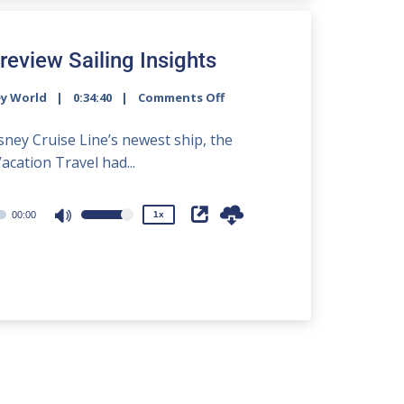
increase
or
decrease
review Sailing Insights
volume.
ey World
0:34:40
Comments Off
2x
1.5x
isney Cruise Line’s newest ship, the
1.25x
acation Travel had...
1x
0.75x
00:00
1x
Use
Up/Down
Arrow
keys
to
increase
or
decrease
volume.