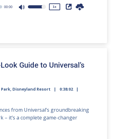
00:00
1x
Use
Up/Down
Arrow
keys
to
increase
or
decrease
-Look Guide to Universal’s
volume.
 Park
,
Disneyland Resort
0:38:02
2x
iences from Universal’s groundbreaking
1.5x
ark – it’s a complete game-changer
1.25x
1x
0.75x