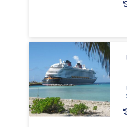
A
P
A
P