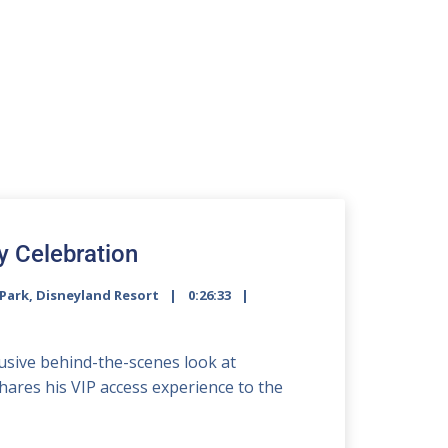
y Celebration
Park
,
Disneyland Resort
0:26:33
2x
clusive behind-the-scenes look at
1.5x
shares his VIP access experience to the
1.25x
1x
0.75x