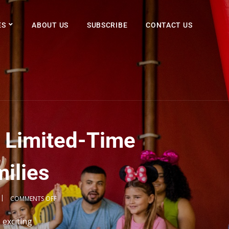
ES
ABOUT US
SUBSCRIBE
CONTACT US
 Limited-Time
milies
COMMENTS OFF
 exciting