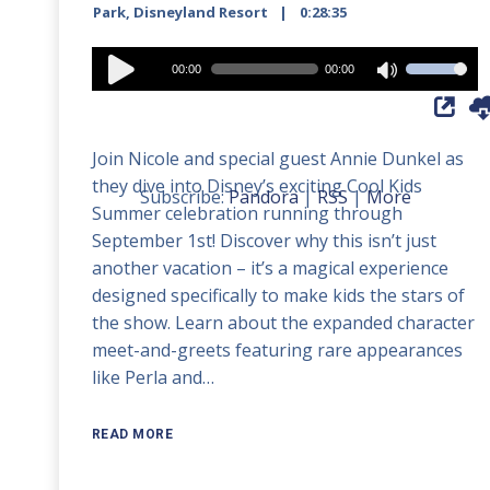
Park
,
Disneyland Resort
0:28:35
Audio
00:00
00:00
Use
Player
Up/Down
Arrow
Join Nicole and special guest Annie Dunkel as
keys
they dive into Disney’s exciting Cool Kids
to
Subscribe:
Pandora
|
RSS
|
More
Summer celebration running through
increase
September 1st! Discover why this isn’t just
or
another vacation – it’s a magical experience
decrease
designed specifically to make kids the stars of
volume.
the show. Learn about the expanded character
meet-and-greets featuring rare appearances
like Perla and…
READ MORE