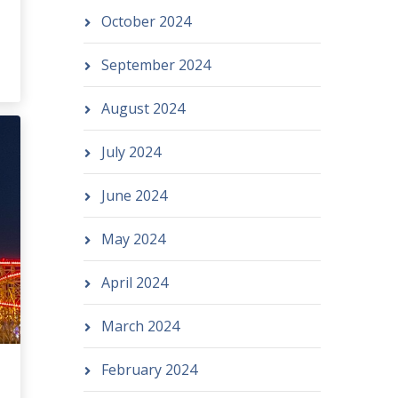
October 2024
September 2024
August 2024
July 2024
June 2024
May 2024
April 2024
March 2024
February 2024