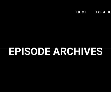
HOME
EPISOD
EPISODE ARCHIVES