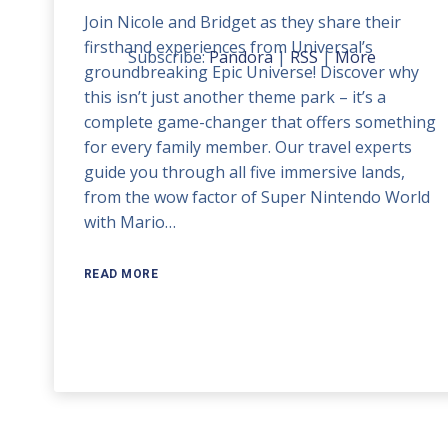
Join Nicole and Bridget as they share their
keys
firsthand experiences from Universal’s
to
Subscribe:
Pandora
|
RSS
|
More
groundbreaking Epic Universe! Discover why
increase
this isn’t just another theme park – it’s a
or
complete game-changer that offers something
decrease
for every family member. Our travel experts
volume.
guide you through all five immersive lands,
from the wow factor of Super Nintendo World
with Mario…
READ MORE