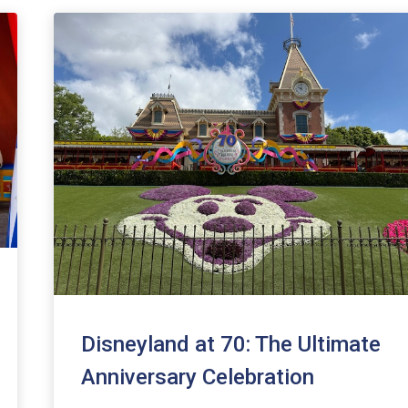
Disneyland at 70: The Ultimate
Anniversary Celebration