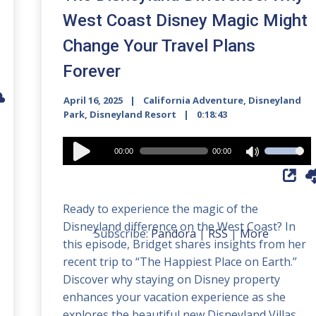
West Coast Disney Magic Might
Change Your Travel Plans
Forever
April 16, 2025
California Adventure
,
Disneyland
Park
,
Disneyland Resort
0:18:43
Audio
00:00
00:00
Use
Player
Up/Down
Arrow
Ready to experience the magic of the
keys
Disneyland difference on the West Coast? In
to
Subscribe:
Pandora
|
RSS
|
More
this episode, Bridget shares insights from her
increase
recent trip to “The Happiest Place on Earth.”
or
Discover why staying on Disney property
decrease
enhances your vacation experience as she
volume.
explores the beautiful new Disneyland Villas