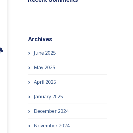
Archives
June 2025
May 2025
April 2025
January 2025
December 2024
November 2024