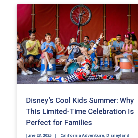
Disney’s Cool Kids Summer: Why
This Limited-Time Celebration Is
Perfect for Families
June 23, 2025
California Adventure
,
Disneyland