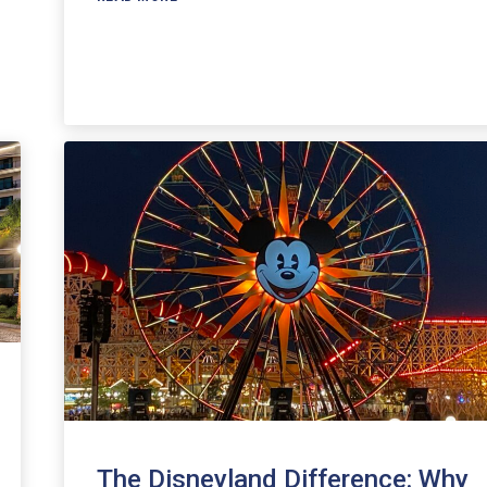
The Disneyland Difference: Why