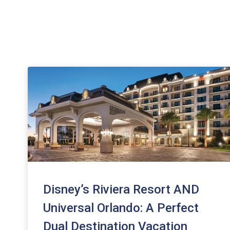
Disney’s Riviera Resort AND
Universal Orlando: A Perfect
Dual Destination Vacation