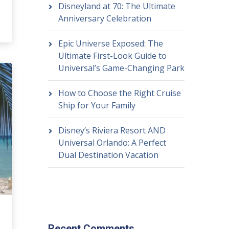
Disneyland at 70: The Ultimate
Anniversary Celebration
Epic Universe Exposed: The
Ultimate First-Look Guide to
Universal’s Game-Changing Park
How to Choose the Right Cruise
Ship for Your Family
Disney’s Riviera Resort AND
Universal Orlando: A Perfect
Dual Destination Vacation
Recent Comments