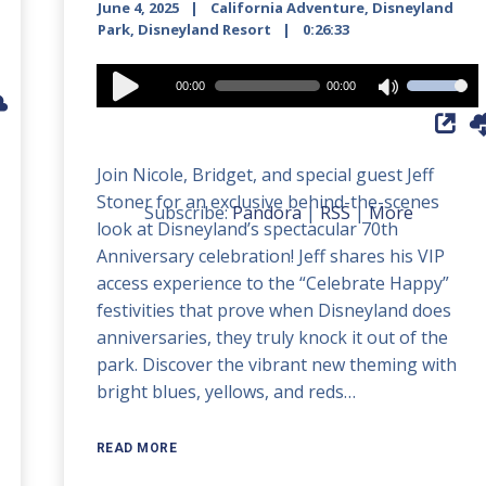
June 4, 2025
California Adventure
,
Disneyland
Park
,
Disneyland Resort
0:26:33
Audio
00:00
00:00
Use
Player
Up/Down
Arrow
Join Nicole, Bridget, and special guest Jeff
keys
Stoner for an exclusive behind-the-scenes
to
Subscribe:
Pandora
|
RSS
|
More
look at Disneyland’s spectacular 70th
increase
Anniversary celebration! Jeff shares his VIP
or
access experience to the “Celebrate Happy”
decrease
festivities that prove when Disneyland does
volume.
anniversaries, they truly knock it out of the
park. Discover the vibrant new theming with
bright blues, yellows, and reds…
READ MORE