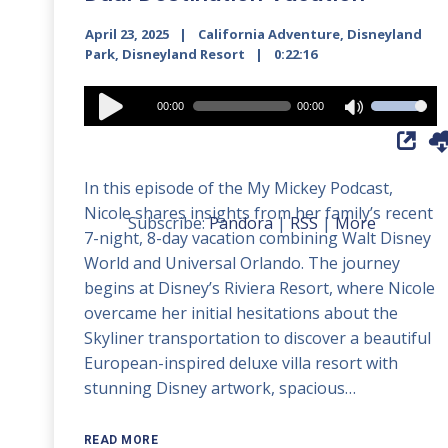
April 23, 2025
California Adventure
,
Disneyland
Park
,
Disneyland Resort
0:22:16
Audio
00:00
00:00
Use
Player
Up/Down
Arrow
In this episode of the My Mickey Podcast,
keys
Nicole shares insights from her family’s recent
to
Subscribe:
Pandora
|
RSS
|
More
7-night, 8-day vacation combining Walt Disney
increase
World and Universal Orlando. The journey
or
begins at Disney’s Riviera Resort, where Nicole
decrease
overcame her initial hesitations about the
volume.
Skyliner transportation to discover a beautiful
European-inspired deluxe villa resort with
stunning Disney artwork, spacious…
READ MORE