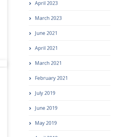
April 2023
March 2023
June 2021
April 2021
March 2021
February 2021
July 2019
June 2019
May 2019