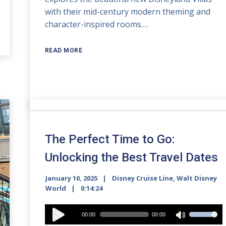
with their mid-century modern theming and
character-inspired rooms….
READ MORE
The Perfect Time to Go:
Unlocking the Best Travel Dates
January 10, 2025
Disney Cruise Line
,
Walt Disney
World
0:14:24
Audio
00:00
00:00
Use
Player