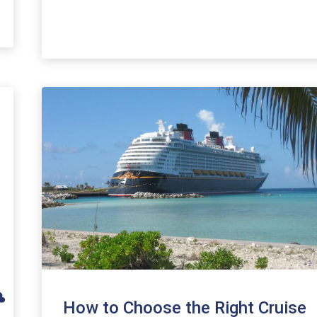
How to Choose the Right Cruise