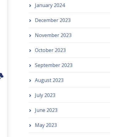
January 2024
December 2023
November 2023
October 2023
September 2023
August 2023
July 2023
June 2023
May 2023