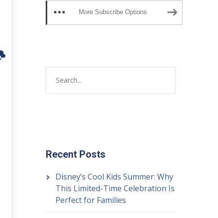
More Subscribe Options
Recent Posts
Disney’s Cool Kids Summer: Why
This Limited-Time Celebration Is
Perfect for Families