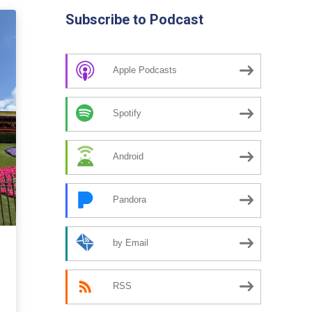
Subscribe to Podcast
Apple Podcasts
Spotify
Android
Pandora
by Email
RSS