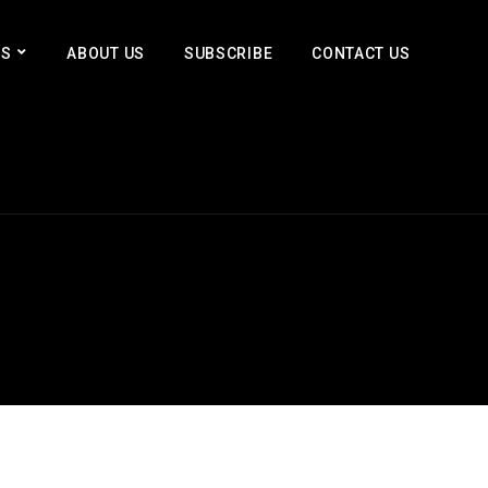
ES
ABOUT US
SUBSCRIBE
CONTACT US