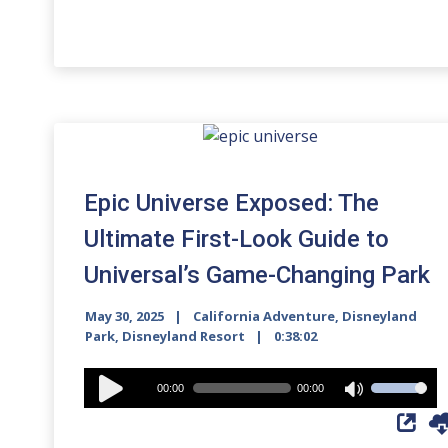
Epic Universe Exposed: The
Ultimate First-Look Guide to
Universal’s Game-Changing Park
May 30, 2025
California Adventure
,
Disneyland
Park
,
Disneyland Resort
0:38:02
Audio
00:00
00:00
Use
Player
Up/Down
Arrow