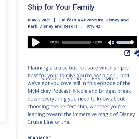
Ship for Your Family
May 8, 2025
California Adventure
,
Disneyland
Park
,
Disneyland Resort
0:18:42
Audio
00:00
00:00
Use
Player
Up/Down
Arrow
Planning a cruise but not sure which ship is
keys
best for your family? You’re not alone—and
to
Subscribe:
Pandora
|
RSS
|
More
we’ve got you covered! In this episode of the
increase
MyMickey Podcast, Nicole and Bridget break
or
down everything you need to know about
decrease
choosing the perfect ship, whether you’re
volume.
leaning toward the immersive magic of Disney
Cruise Line or the…
READ MORE