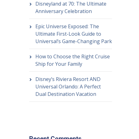
Disneyland at 70: The Ultimate
Anniversary Celebration
Epic Universe Exposed: The
Ultimate First-Look Guide to
Universal’s Game-Changing Park
How to Choose the Right Cruise
Ship for Your Family
Disney’s Riviera Resort AND
Universal Orlando: A Perfect
Dual Destination Vacation
Recent Comments