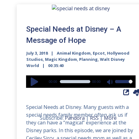
Special Needs at Disney – A
Message of Hope
July 3, 2018
Animal Kingdom
,
Epcot
,
Hollywood
Studios
,
Magic Kingdom
,
Planning
,
Walt Disney
World
00:35:40
Audio
00:00
00:00
Use
Player
Up/Down
Arrow
Special Needs at Disney. Many guests with a
keys
special needs family member often ask us if
to
Subscribe:
Pandora
|
RSS
|
More
they can have a “magical” experience at the
increase
Disney parks. In this episode, we are joined by
or
Ceciley Sircy, a special needs mom as well as a
decrease