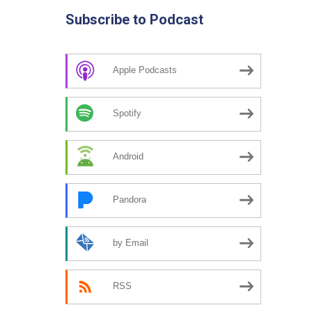
Subscribe to Podcast
Apple Podcasts
Spotify
Android
Pandora
by Email
RSS