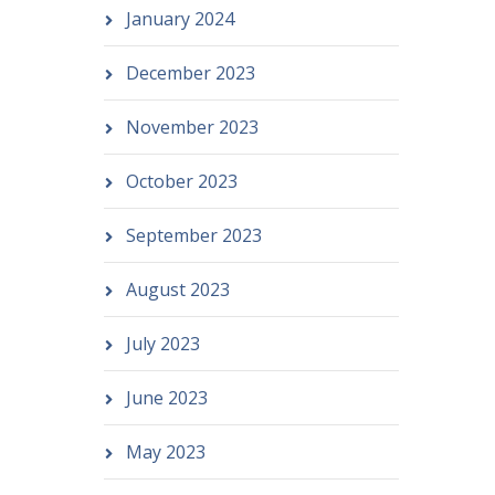
January 2024
December 2023
November 2023
October 2023
September 2023
August 2023
July 2023
June 2023
May 2023