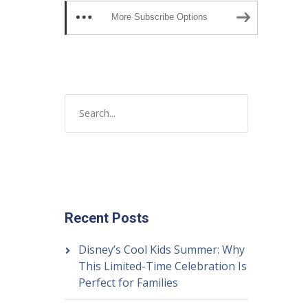
More Subscribe Options
Recent Posts
Disney’s Cool Kids Summer: Why
This Limited-Time Celebration Is
Perfect for Families