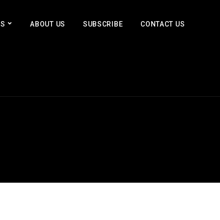
ES
ABOUT US
SUBSCRIBE
CONTACT US