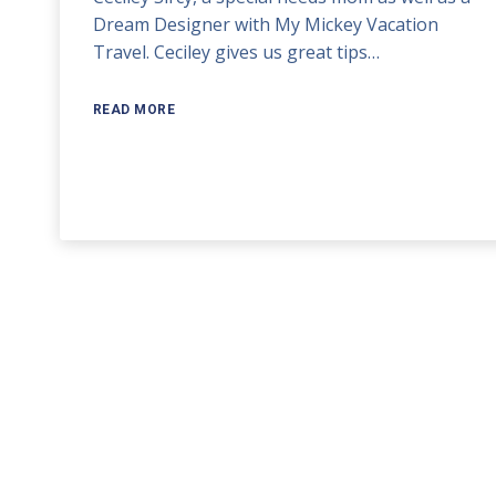
Dream Designer with My Mickey Vacation
volume.
Travel. Ceciley gives us great tips…
READ MORE