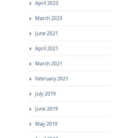
April 2023
March 2023
June 2021
April 2021
March 2021
February 2021
July 2019
June 2019
May 2019