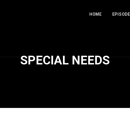
HOME
EPISOD
SPECIAL NEEDS