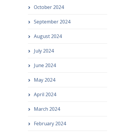
October 2024
September 2024
August 2024
July 2024
June 2024
May 2024
April 2024
March 2024
February 2024