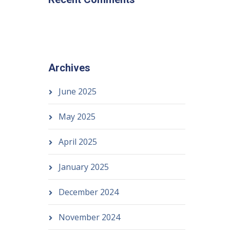
Archives
June 2025
May 2025
April 2025
January 2025
December 2024
November 2024