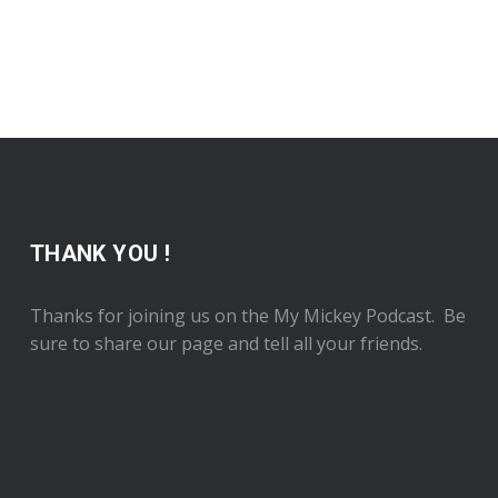
THANK YOU !
Thanks for joining us on the My Mickey Podcast. Be
sure to share our page and tell all your friends.