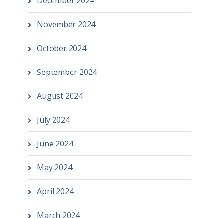
December 2024
November 2024
October 2024
September 2024
August 2024
July 2024
June 2024
May 2024
April 2024
March 2024