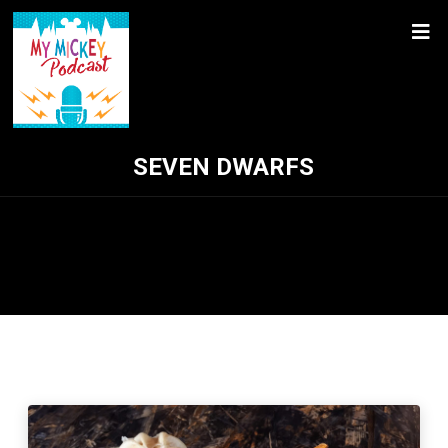
SEVEN DWARFS