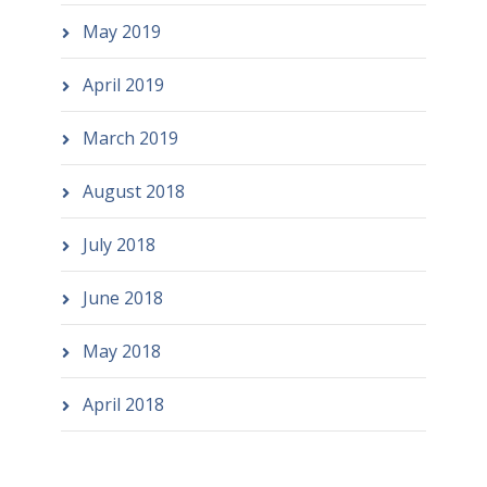
May 2019
April 2019
March 2019
August 2018
July 2018
June 2018
May 2018
April 2018