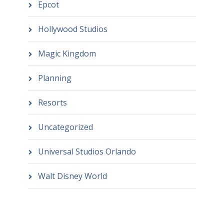
Epcot
Hollywood Studios
Magic Kingdom
Planning
Resorts
Uncategorized
Universal Studios Orlando
Walt Disney World