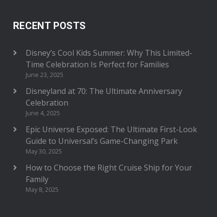
RECENT POSTS
Disney’s Cool Kids Summer: Why This Limited-
Time Celebration Is Perfect for Families
June 23, 2025
Disneyland at 70: The Ultimate Anniversary
Celebration
June 4, 2025
Epic Universe Exposed: The Ultimate First-Look
Guide to Universal’s Game-Changing Park
May 30, 2025
How to Choose the Right Cruise Ship for Your
Family
May 8, 2025