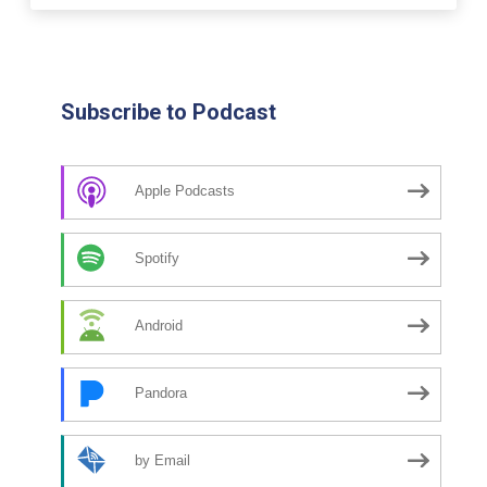
Subscribe to Podcast
Apple Podcasts
Spotify
Android
Pandora
by Email