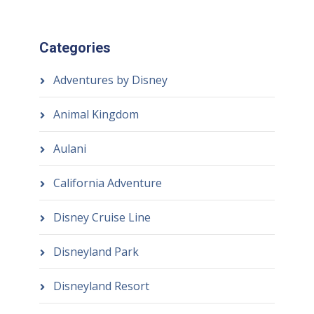
Categories
Adventures by Disney
Animal Kingdom
Aulani
California Adventure
Disney Cruise Line
Disneyland Park
Disneyland Resort