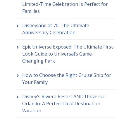
Limited-Time Celebration Is Perfect for
Families
Disneyland at 70: The Ultimate
Anniversary Celebration
Epic Universe Exposed: The Ultimate First-
Look Guide to Universal’s Game-
Changing Park
How to Choose the Right Cruise Ship for
Your Family
Disney’s Riviera Resort AND Universal
Orlando: A Perfect Dual Destination
Vacation