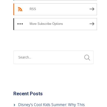
RSS
More Subscribe Options
Recent Posts
Disney’s Cool Kids Summer: Why This