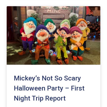
Mickey’s Not So Scary
Halloween Party – First
Night Trip Report