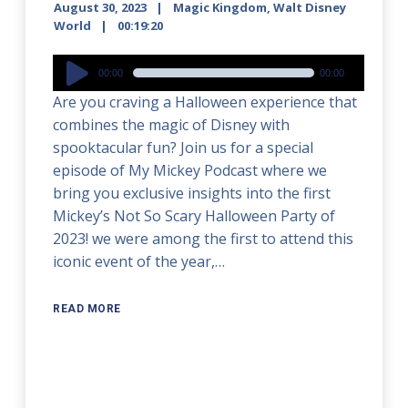
August 30, 2023
Magic Kingdom
,
Walt Disney
World
00:19:20
Audio
00:00
00:00
Player
Are you craving a Halloween experience that
combines the magic of Disney with
spooktacular fun? Join us for a special
episode of My Mickey Podcast where we
bring you exclusive insights into the first
Mickey’s Not So Scary Halloween Party of
2023! we were among the first to attend this
iconic event of the year,…
READ MORE