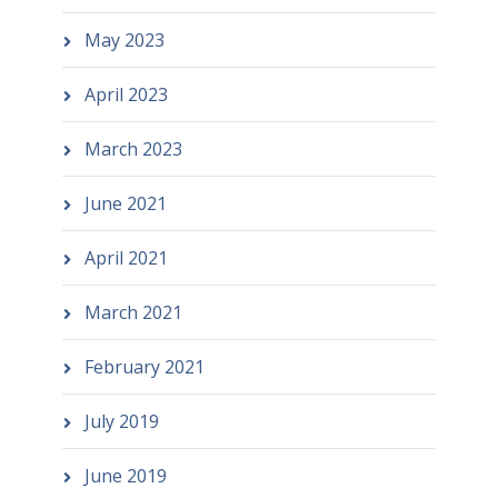
May 2023
April 2023
March 2023
June 2021
April 2021
March 2021
February 2021
July 2019
June 2019