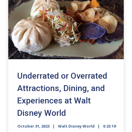
Underrated or Overrated
Attractions, Dining, and
Experiences at Walt
Disney World
October 31, 2023
Walt Disney World
0:25:19