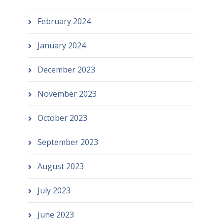
February 2024
January 2024
December 2023
November 2023
October 2023
September 2023
August 2023
July 2023
June 2023