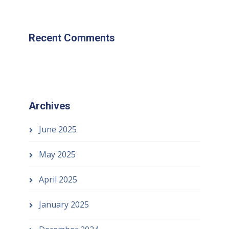
Recent Comments
Archives
June 2025
May 2025
April 2025
January 2025