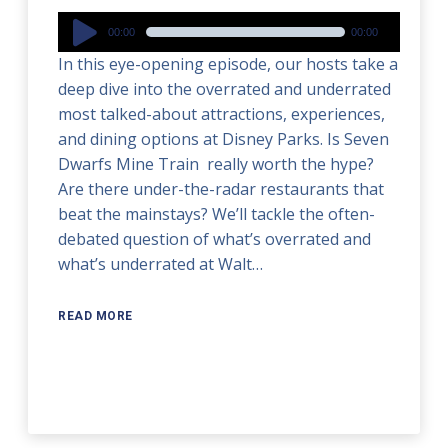
Audio
00:00
00:00
Player
In this eye-opening episode, our hosts take a
deep dive into the overrated and underrated
most talked-about attractions, experiences,
and dining options at Disney Parks. Is Seven
Dwarfs Mine Train really worth the hype?
Are there under-the-radar restaurants that
beat the mainstays? We’ll tackle the often-
debated question of what’s overrated and
what’s underrated at Walt…
READ MORE