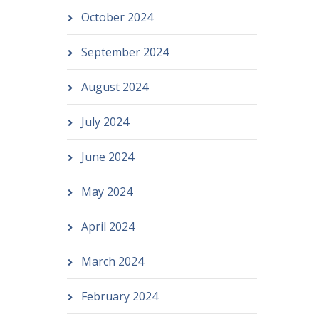
October 2024
September 2024
August 2024
July 2024
June 2024
May 2024
April 2024
March 2024
February 2024