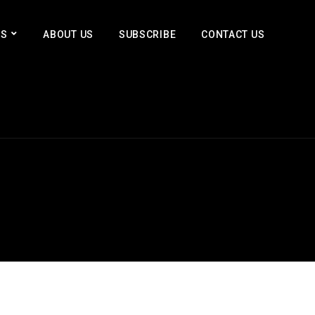
ES
ABOUT US
SUBSCRIBE
CONTACT US