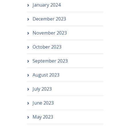
January 2024
December 2023
November 2023
October 2023
September 2023
August 2023
July 2023
June 2023
May 2023