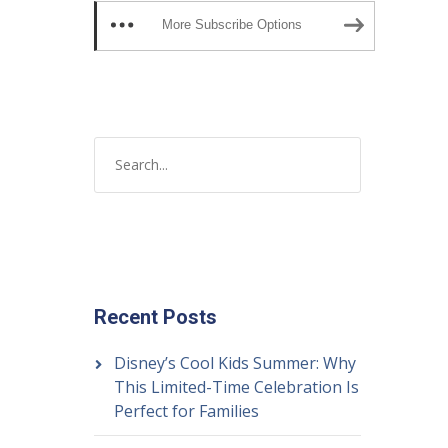
More Subscribe Options
Recent Posts
Disney’s Cool Kids Summer: Why
This Limited-Time Celebration Is
Perfect for Families