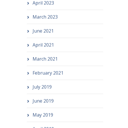
April 2023
March 2023
June 2021
April 2021
March 2021
February 2021
July 2019
June 2019
May 2019