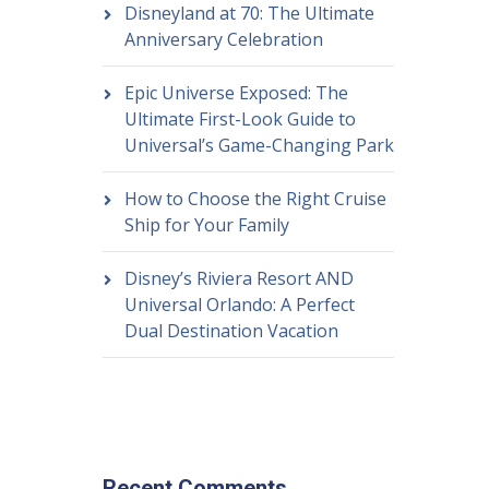
Disneyland at 70: The Ultimate
Anniversary Celebration
Epic Universe Exposed: The
Ultimate First-Look Guide to
Universal’s Game-Changing Park
How to Choose the Right Cruise
Ship for Your Family
Disney’s Riviera Resort AND
Universal Orlando: A Perfect
Dual Destination Vacation
Recent Comments