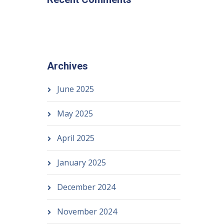
Archives
June 2025
May 2025
April 2025
January 2025
December 2024
November 2024