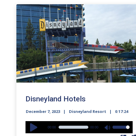
Disneyland Hotels
December 7, 2023
Disneyland Resort
0:17:24
Audio
00:00
00:00
Use
Player