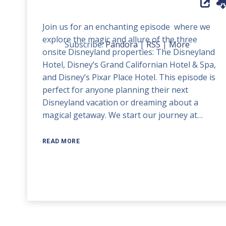
Up/Down
Arrow
Join us for an enchanting episode where we
keys
explore the magic and allure of the three
to
Subscribe:
Pandora
|
RSS
|
More
onsite Disneyland properties: The Disneyland
increase
Hotel, Disney’s Grand Californian Hotel & Spa,
or
and Disney’s Pixar Place Hotel. This episode is
decrease
perfect for anyone planning their next
volume.
Disneyland vacation or dreaming about a
magical getaway. We start our journey at…
READ MORE