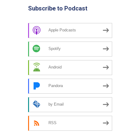
Subscribe to Podcast
Apple Podcasts
Spotify
Android
Pandora
by Email
RSS