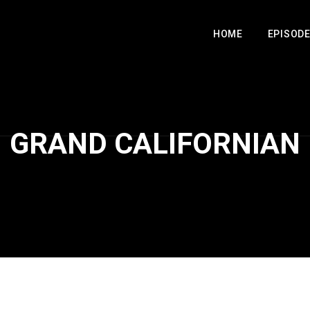
HOME
EPISOD
GRAND CALIFORNIAN