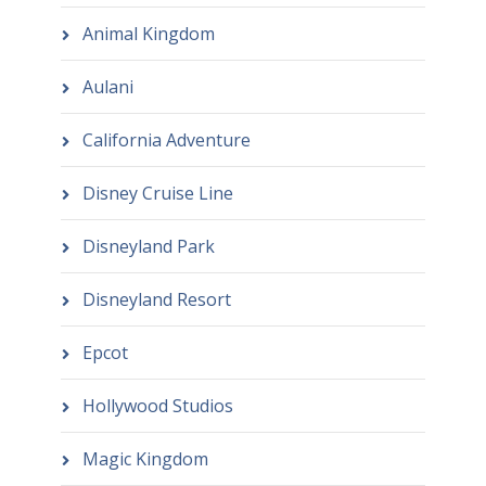
Animal Kingdom
Aulani
California Adventure
Disney Cruise Line
Disneyland Park
Disneyland Resort
Epcot
Hollywood Studios
Magic Kingdom