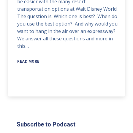
be easier with the many resort
transportation options at Walt Disney World.
The question is: Which one is best? When do
you use the best option? And why would you
want to hang in the air over an expressway?
We answer all these questions and more in
this…
READ MORE
Subscribe to Podcast