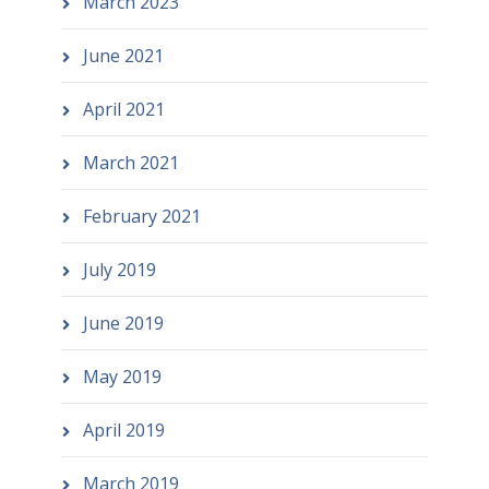
March 2023
June 2021
April 2021
March 2021
February 2021
July 2019
June 2019
May 2019
April 2019
March 2019