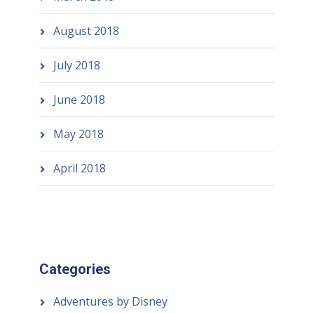
August 2018
July 2018
June 2018
May 2018
April 2018
Categories
Adventures by Disney