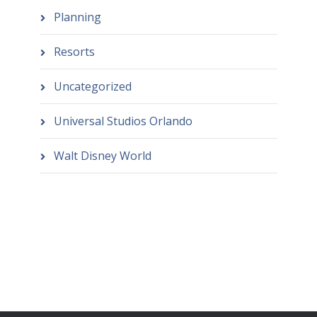
Planning
Resorts
Uncategorized
Universal Studios Orlando
Walt Disney World