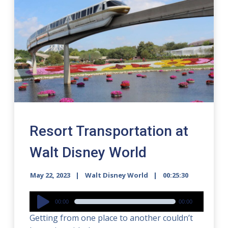
Resort Transportation at
Walt Disney World
May 22, 2023
Walt Disney World
00:25:30
Audio
00:00
00:00
Player
Getting from one place to another couldn’t