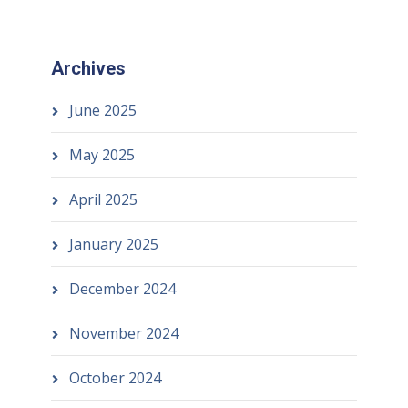
Archives
June 2025
May 2025
April 2025
January 2025
December 2024
November 2024
October 2024