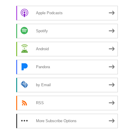
Apple Podcasts
Spotify
Android
Pandora
by Email
RSS
More Subscribe Options