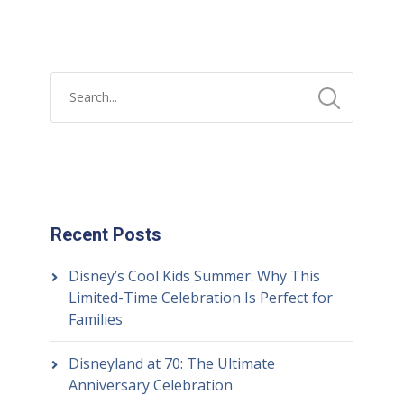
Recent Posts
Disney’s Cool Kids Summer: Why This
Limited-Time Celebration Is Perfect for
Families
Disneyland at 70: The Ultimate
Anniversary Celebration