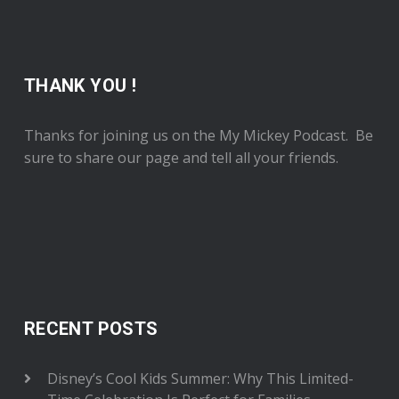
THANK YOU !
Thanks for joining us on the My Mickey Podcast. Be
sure to share our page and tell all your friends.
RECENT POSTS
Disney’s Cool Kids Summer: Why This Limited-