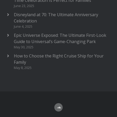
Time Celebration Is Perfect for Families
June 23, 2025
Disneyland at 70: The Ultimate Anniversary
Celebration
June 4, 2025
Epic Universe Exposed: The Ultimate First-Look
Guide to Universal’s Game-Changing Park
May 30, 2025
How to Choose the Right Cruise Ship for Your
Family
May 8, 2025