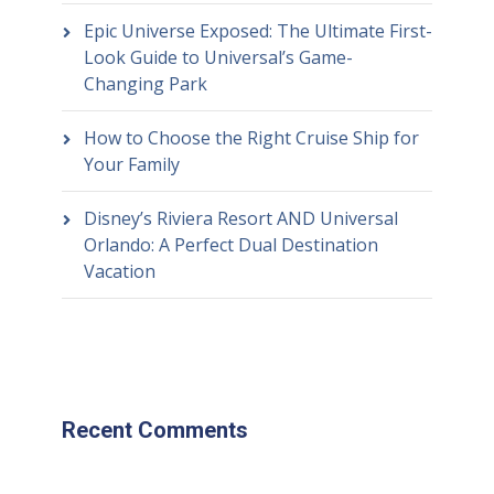
Epic Universe Exposed: The Ultimate First-
Look Guide to Universal’s Game-
Changing Park
How to Choose the Right Cruise Ship for
Your Family
Disney’s Riviera Resort AND Universal
Orlando: A Perfect Dual Destination
Vacation
Recent Comments