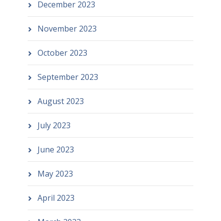
December 2023
November 2023
October 2023
September 2023
August 2023
July 2023
June 2023
May 2023
April 2023