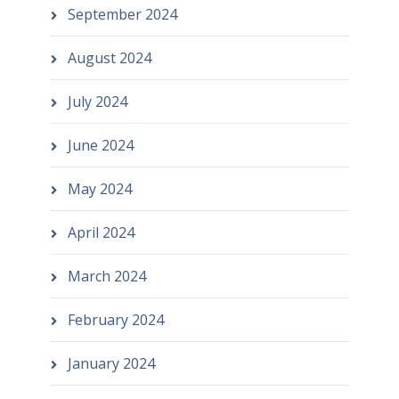
September 2024
August 2024
July 2024
June 2024
May 2024
April 2024
March 2024
February 2024
January 2024