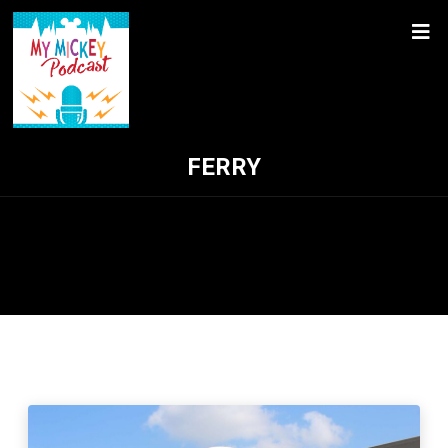
FERRY