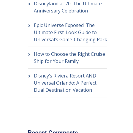
Disneyland at 70: The Ultimate
Anniversary Celebration
Epic Universe Exposed: The
Ultimate First-Look Guide to
Universal’s Game-Changing Park
How to Choose the Right Cruise
Ship for Your Family
Disney’s Riviera Resort AND
Universal Orlando: A Perfect
Dual Destination Vacation
Recent Comments