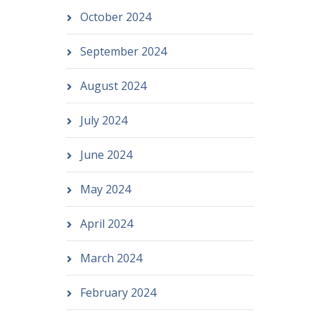
October 2024
September 2024
August 2024
July 2024
June 2024
May 2024
April 2024
March 2024
February 2024