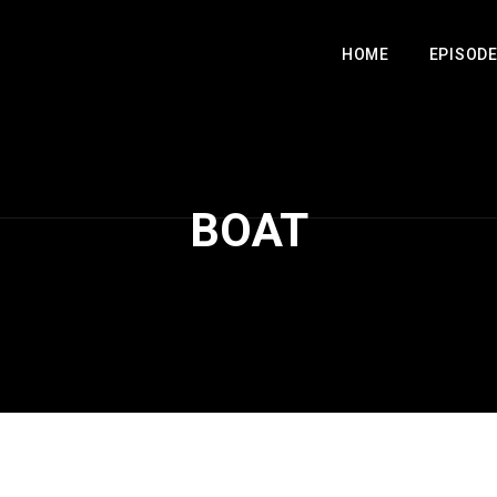
HOME
EPISOD
BOAT