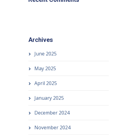
Archives
June 2025
May 2025
April 2025
January 2025
December 2024
November 2024