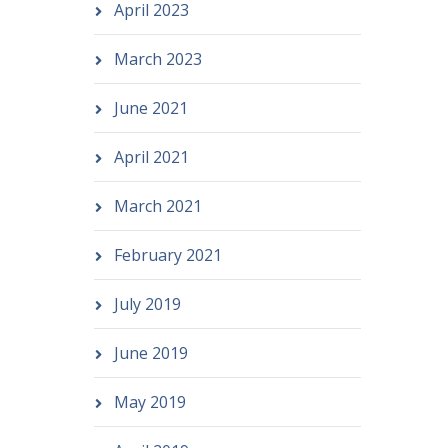
April 2023
March 2023
June 2021
April 2021
March 2021
February 2021
July 2019
June 2019
May 2019