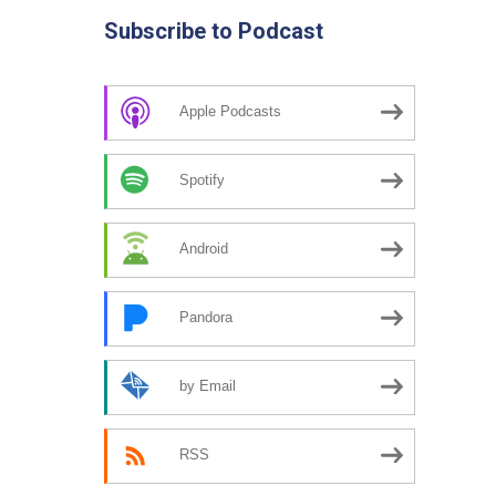
Subscribe to Podcast
Apple Podcasts
Spotify
Android
Pandora
by Email
RSS