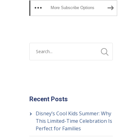
More Subscribe Options
Recent Posts
Disney’s Cool Kids Summer: Why
This Limited-Time Celebration Is
Perfect for Families