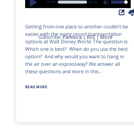
00:00
00:00
Use
Player
Up/Down
Arrow
Getting from one place to another couldn’t be
keys
easier with the many resort transportation
to
Subscribe:
Pandora
|
RSS
|
More
options at Walt Disney World. The question is:
increase
Which one is best? When do you use the best
or
option? And why would you want to hang in
decrease
the air over an expressway? We answer all
volume.
these questions and more in this…
READ MORE