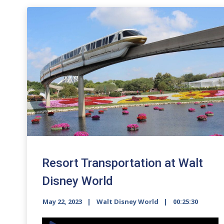
Resort Transportation at Walt
Disney World
May 22, 2023
Walt Disney World
00:25:30
Audio