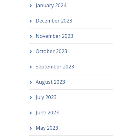
January 2024
December 2023
November 2023
October 2023
September 2023
August 2023
July 2023
June 2023
May 2023