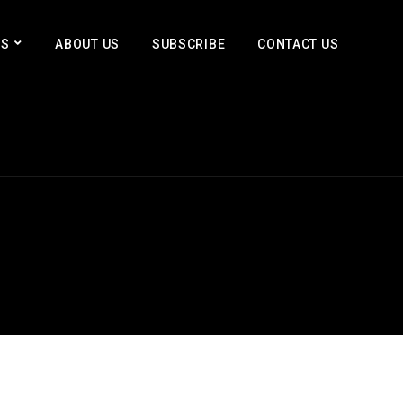
ES
ABOUT US
SUBSCRIBE
CONTACT US