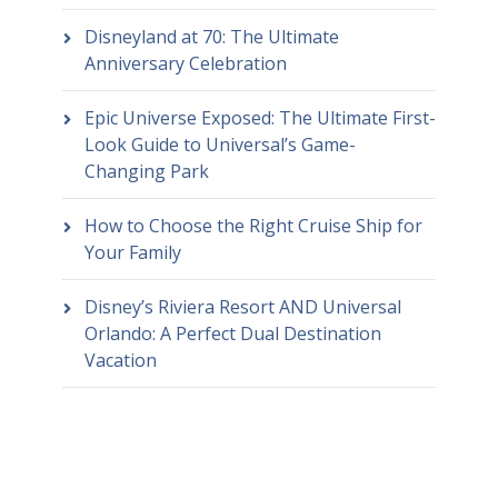
Disneyland at 70: The Ultimate
Anniversary Celebration
Epic Universe Exposed: The Ultimate First-
Look Guide to Universal’s Game-
Changing Park
How to Choose the Right Cruise Ship for
Your Family
Disney’s Riviera Resort AND Universal
Orlando: A Perfect Dual Destination
Vacation