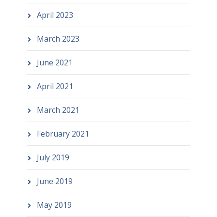
April 2023
March 2023
June 2021
April 2021
March 2021
February 2021
July 2019
June 2019
May 2019