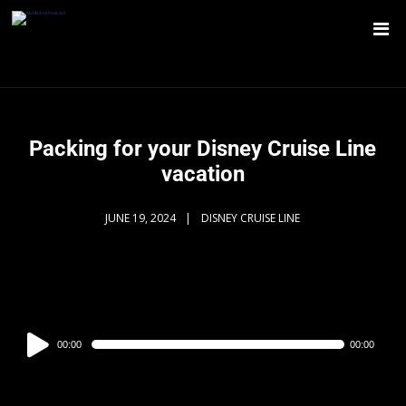
Packing for your Disney Cruise Line
vacation
JUNE 19, 2024
DISNEY CRUISE LINE
Audio
00:00
00:00
Player