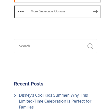
More Subscribe Options
Recent Posts
Disney’s Cool Kids Summer: Why This
Limited-Time Celebration Is Perfect for
Families