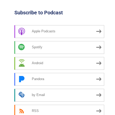
Subscribe to Podcast
Apple Podcasts
Spotify
Android
Pandora
by Email
RSS