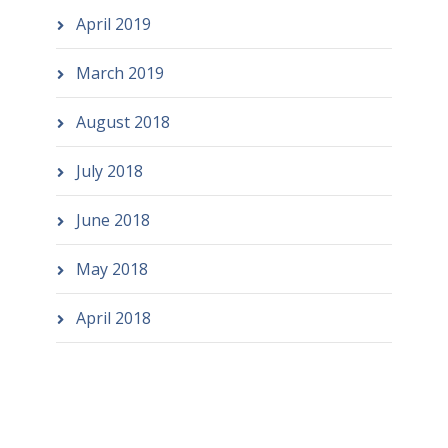
April 2019
March 2019
August 2018
July 2018
June 2018
May 2018
April 2018