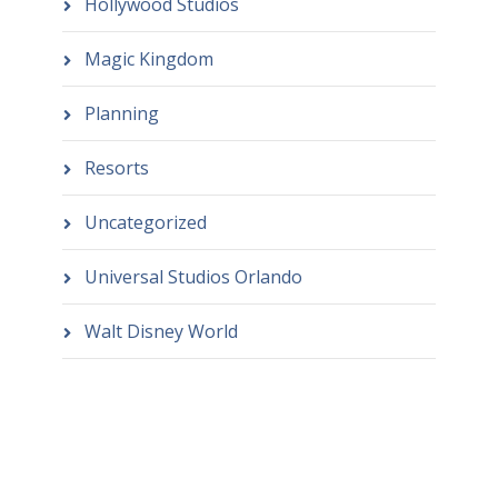
Hollywood Studios
Magic Kingdom
Planning
Resorts
Uncategorized
Universal Studios Orlando
Walt Disney World