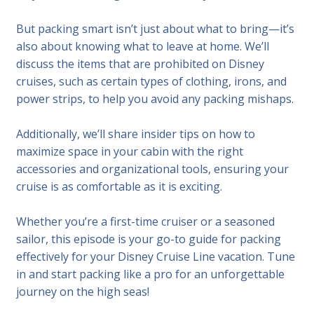
But packing smart isn’t just about what to bring—it’s
also about knowing what to leave at home. We’ll
discuss the items that are prohibited on Disney
cruises, such as certain types of clothing, irons, and
power strips, to help you avoid any packing mishaps.
Additionally, we’ll share insider tips on how to
maximize space in your cabin with the right
accessories and organizational tools, ensuring your
cruise is as comfortable as it is exciting.
Whether you’re a first-time cruiser or a seasoned
sailor, this episode is your go-to guide for packing
effectively for your Disney Cruise Line vacation. Tune
in and start packing like a pro for an unforgettable
journey on the high seas!