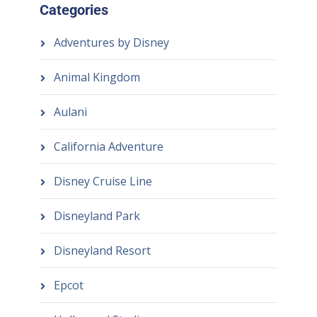
Categories
Adventures by Disney
Animal Kingdom
Aulani
California Adventure
Disney Cruise Line
Disneyland Park
Disneyland Resort
Epcot