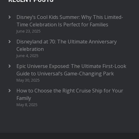
Disney’s Cool Kids Summer: Why This Limited-
Time Celebration Is Perfect for Families
June 23, 2025
Disneyland at 70: The Ultimate Anniversary
Celebration
June 4, 2025
Epic Universe Exposed: The Ultimate First-Look
Guide to Universal’s Game-Changing Park
May 30, 2025
How to Choose the Right Cruise Ship for Your
Family
May 8, 2025