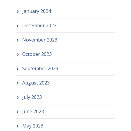
January 2024
December 2023
November 2023
October 2023
September 2023
August 2023
July 2023
June 2023
May 2023