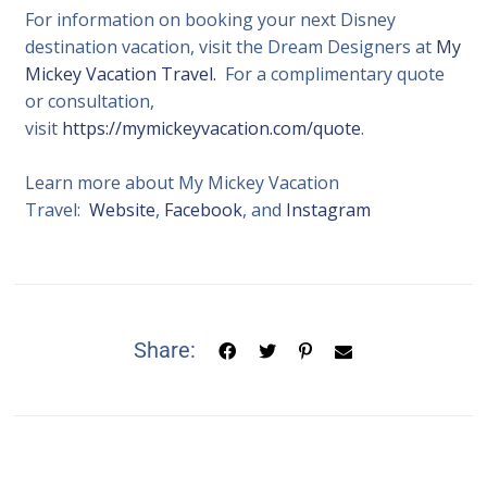
For information on booking your next Disney
destination vacation, visit the Dream Designers at
My
Mickey Vacation Travel.
For a complimentary quote
or consultation,
visit
https://mymickeyvacation.com/quote
.
Learn more about My Mickey Vacation
Travel:
Website
,
Facebook
, and
Instagram
Share: