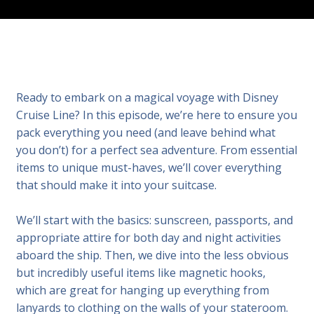
Ready to embark on a magical voyage with Disney
Cruise Line? In this episode, we’re here to ensure you
pack everything you need (and leave behind what
you don’t) for a perfect sea adventure. From essential
items to unique must-haves, we’ll cover everything
that should make it into your suitcase.
We’ll start with the basics: sunscreen, passports, and
appropriate attire for both day and night activities
aboard the ship. Then, we dive into the less obvious
but incredibly useful items like magnetic hooks,
which are great for hanging up everything from
lanyards to clothing on the walls of your stateroom.