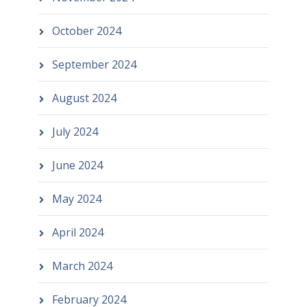
October 2024
September 2024
August 2024
July 2024
June 2024
May 2024
April 2024
March 2024
February 2024