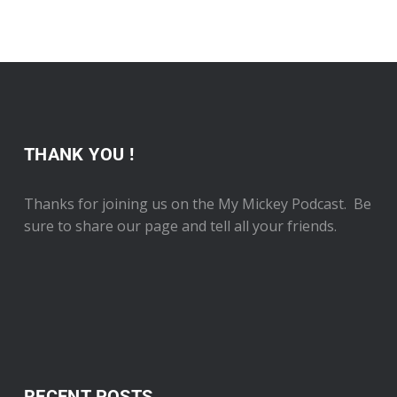
THANK YOU !
Thanks for joining us on the My Mickey Podcast. Be
sure to share our page and tell all your friends.
RECENT POSTS