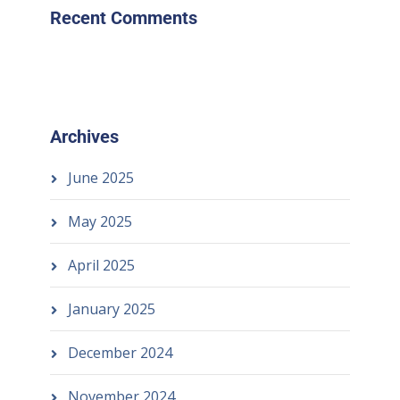
Recent Comments
Archives
June 2025
May 2025
April 2025
January 2025
December 2024
November 2024