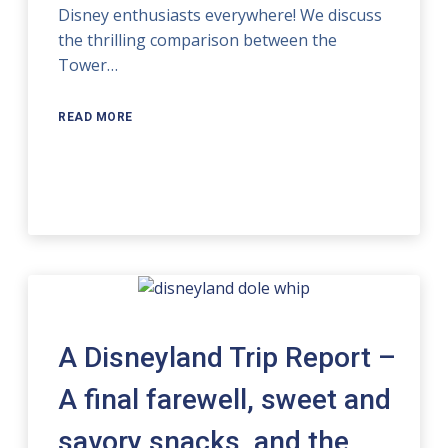
Disney enthusiasts everywhere! We discuss
the thrilling comparison between the
Tower…
READ MORE
A Disneyland Trip Report –
A final farewell, sweet and
savory snacks, and the