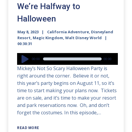
We’re Halfway to
Halloween
May 8, 2023
California Adventure
,
Disneyland
Resort
,
Magic Kingdom
,
Walt Disney World
00:30:31
Audio
00:00
00:00
Player
Mickey’s Not So Scary Halloween Party is
right around the corner. Believe it or not,
this year’s party begins on August 11, so it’s
time to start making your plans now. Tickets
are on sale, and it’s time to make your resort
and park reservations now. Oh, and don’t
forget the costumes. In this episode,…
READ MORE