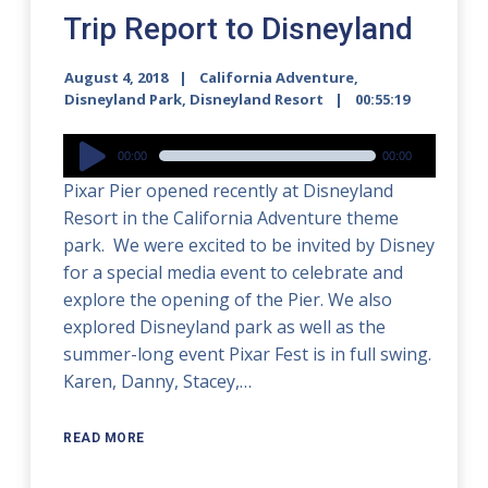
Trip Report to Disneyland
August 4, 2018
California Adventure
,
Disneyland Park
,
Disneyland Resort
00:55:19
Audio
00:00
00:00
Player
Pixar Pier opened recently at Disneyland
Resort in the California Adventure theme
park. We were excited to be invited by Disney
for a special media event to celebrate and
explore the opening of the Pier. We also
explored Disneyland park as well as the
summer-long event Pixar Fest is in full swing.
Karen, Danny, Stacey,…
READ MORE