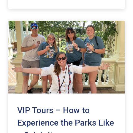
VIP Tours – How to
Experience the Parks Like