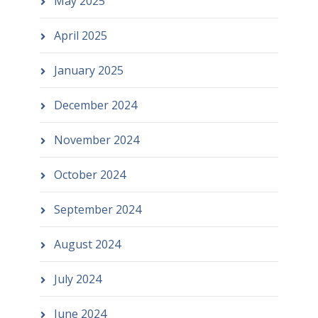
May 2025
April 2025
January 2025
December 2024
November 2024
October 2024
September 2024
August 2024
July 2024
June 2024