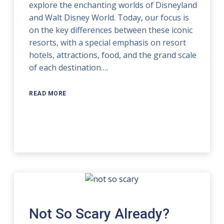
explore the enchanting worlds of Disneyland
and Walt Disney World. Today, our focus is
on the key differences between these iconic
resorts, with a special emphasis on resort
hotels, attractions, food, and the grand scale
of each destination….
READ MORE
Not So Scary Already?