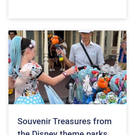
Souvenir Treasures from
the Disney theme parks