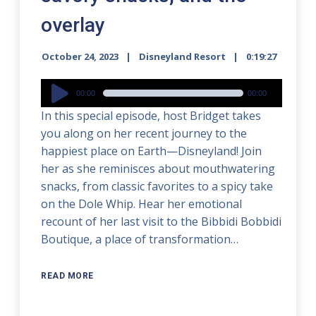
overlay
October 24, 2023
Disneyland Resort
0:19:27
Audio
00:00
00:00
Player
In this special episode, host Bridget takes
you along on her recent journey to the
happiest place on Earth—Disneyland! Join
her as she reminisces about mouthwatering
snacks, from classic favorites to a spicy take
on the Dole Whip. Hear her emotional
recount of her last visit to the Bibbidi Bobbidi
Boutique, a place of transformation…
READ MORE