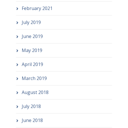
February 2021
July 2019
June 2019
May 2019
April 2019
March 2019
August 2018
July 2018
June 2018