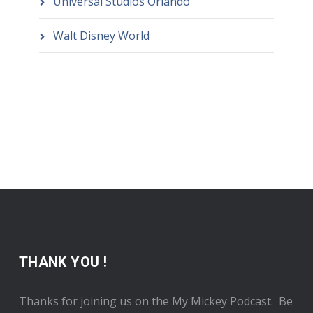
Universal Studios Orlando
Walt Disney World
THANK YOU !
Thanks for joining us on the My Mickey Podcast. Be