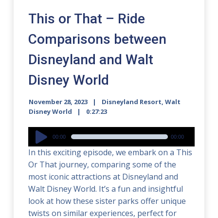
This or That – Ride
Comparisons between
Disneyland and Walt
Disney World
November 28, 2023
Disneyland Resort
,
Walt
Disney World
0:27:23
Audio
00:00
00:00
Player
In this exciting episode, we embark on a This
Or That journey, comparing some of the
most iconic attractions at Disneyland and
Walt Disney World. It’s a fun and insightful
look at how these sister parks offer unique
twists on similar experiences, perfect for