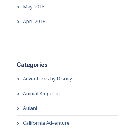
May 2018
April 2018
Categories
Adventures by Disney
Animal Kingdom
Aulani
California Adventure