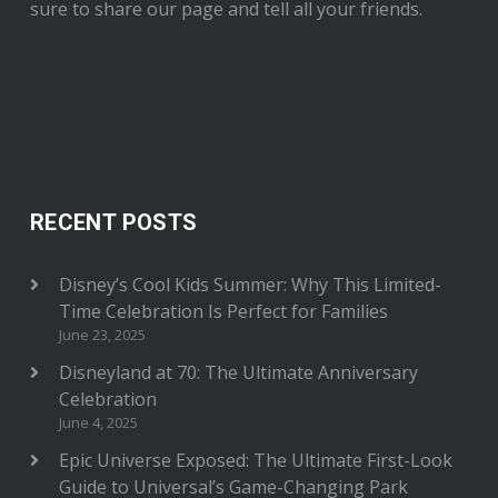
sure to share our page and tell all your friends.
RECENT POSTS
Disney’s Cool Kids Summer: Why This Limited-
Time Celebration Is Perfect for Families
June 23, 2025
Disneyland at 70: The Ultimate Anniversary
Celebration
June 4, 2025
Epic Universe Exposed: The Ultimate First-Look
Guide to Universal’s Game-Changing Park