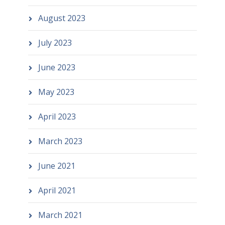
August 2023
July 2023
June 2023
May 2023
April 2023
March 2023
June 2021
April 2021
March 2021