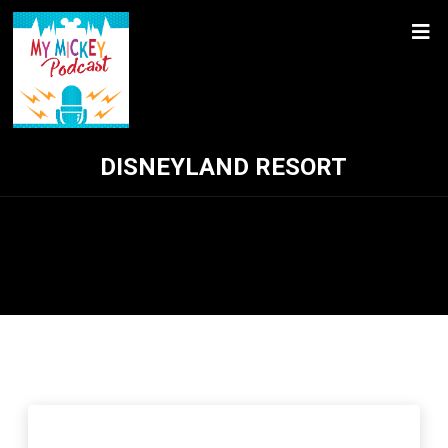
DISNEYLAND RESORT