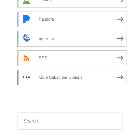
Pandora
by Email
RSS
More Subscribe Options