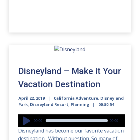
Disneyland – Make it Your
Vacation Destination
April 22, 2019
California Adventure
,
Disneyland
Park
,
Disneyland Resort
,
Planning
00:50:54
Audio
00:00
00:00
Player
Disneyland has become our favorite vacation
destination. Without question. So many of