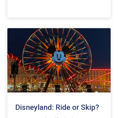
Disneyland: Ride or Skip?