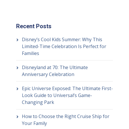
Recent Posts
Disney’s Cool Kids Summer: Why This
Limited-Time Celebration Is Perfect for
Families
Disneyland at 70: The Ultimate
Anniversary Celebration
Epic Universe Exposed: The Ultimate First-
Look Guide to Universal’s Game-
Changing Park
How to Choose the Right Cruise Ship for
Your Family