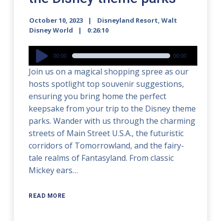
October 10, 2023
Disneyland Resort
,
Walt
Disney World
0:26:10
Audio
00:00
00:00
Player
Join us on a magical shopping spree as our
hosts spotlight top souvenir suggestions,
ensuring you bring home the perfect
keepsake from your trip to the Disney theme
parks. Wander with us through the charming
streets of Main Street U.S.A., the futuristic
corridors of Tomorrowland, and the fairy-
tale realms of Fantasyland. From classic
Mickey ears…
READ MORE