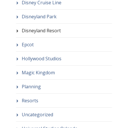
Disney Cruise Line
Disneyland Park
Disneyland Resort
Epcot
Hollywood Studios
Magic Kingdom
Planning
Resorts
Uncategorized