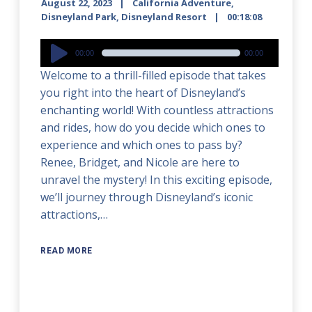
August 22, 2023
California Adventure
,
Disneyland Park
,
Disneyland Resort
00:18:08
Audio
00:00
00:00
Player
Welcome to a thrill-filled episode that takes
you right into the heart of Disneyland’s
enchanting world! With countless attractions
and rides, how do you decide which ones to
experience and which ones to pass by?
Renee, Bridget, and Nicole are here to
unravel the mystery! In this exciting episode,
we’ll journey through Disneyland’s iconic
attractions,…
READ MORE