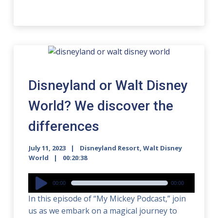
Disneyland or Walt Disney
World? We discover the
differences
July 11, 2023
Disneyland Resort
,
Walt Disney
World
00:20:38
Audio
00:00
00:00
Player
In this episode of “My Mickey Podcast,” join
us as we embark on a magical journey to