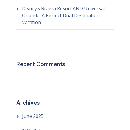
Disney’s Riviera Resort AND Universal
Orlando: A Perfect Dual Destination
Vacation
Recent Comments
Archives
June 2025