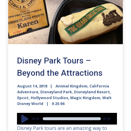
Disney Park Tours –
Beyond the Attractions
August 14, 2018
Animal Kingdom
,
California
Adventure
,
Disneyland Park
,
Disneyland Resort
,
Epcot
,
Hollywood Studios
,
Magic Kingdom
,
Walt
Disney World
0:25:06
Audio
00:00
00:00
Player
Disney Park tours are an amazing way to