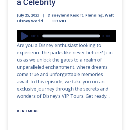
a Celebrity
July 25, 2023
Disneyland Resort
,
Planning
,
Walt
Disney World
00:16:03
Audio
00:00
00:00
Player
Are you a Disney enthusiast looking to
experience the parks like never before? Join
us as we unlock the gates to a realm of
unparalleled enchantment, where dreams
come true and unforgettable memories
await. In this episode, we take you on an
exclusive journey through the secrets and
wonders of Disney’s VIP Tours. Get ready…
READ MORE