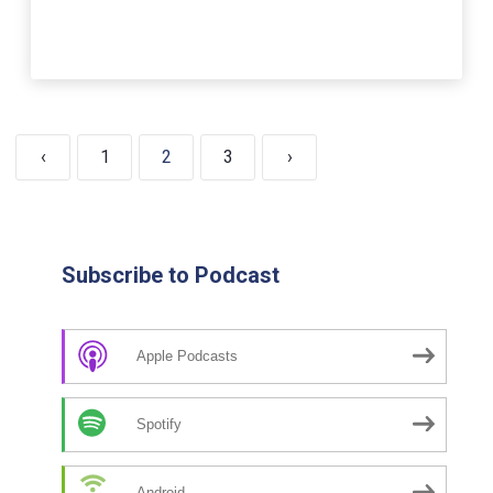
‹
1
2
3
›
Subscribe to Podcast
Apple Podcasts
Spotify
Android