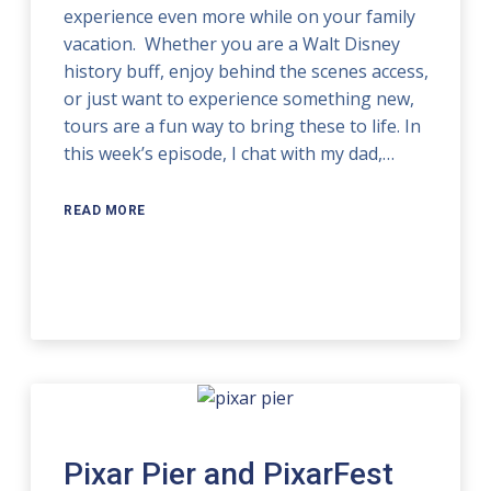
experience even more while on your family
vacation. Whether you are a Walt Disney
history buff, enjoy behind the scenes access,
or just want to experience something new,
tours are a fun way to bring these to life. In
this week’s episode, I chat with my dad,…
READ MORE
Pixar Pier and PixarFest