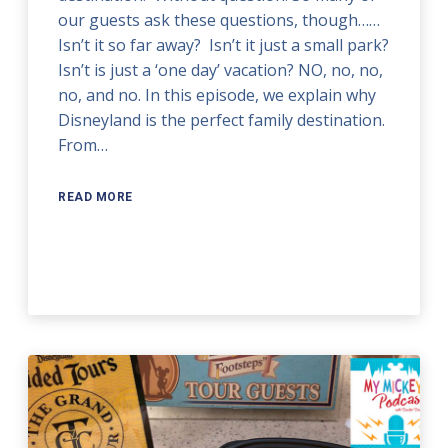
our guests ask these questions, though……
Isn’t it so far away? Isn’t it just a small park?
Isn’t is just a ‘one day’ vacation? NO, no, no,
no, and no. In this episode, we explain why
Disneyland is the perfect family destination.
From…
READ MORE