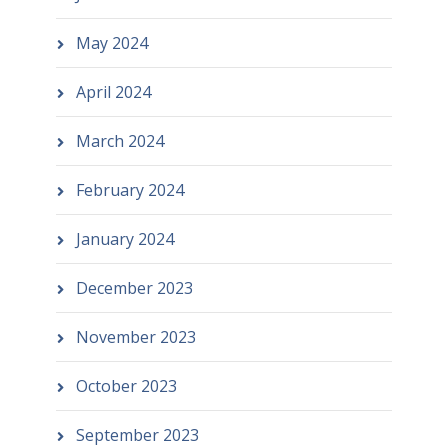
May 2024
April 2024
March 2024
February 2024
January 2024
December 2023
November 2023
October 2023
September 2023